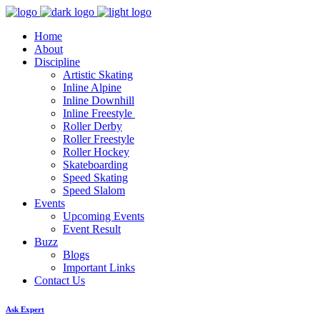
Home
About
Discipline
Artistic Skating
Inline Alpine
Inline Downhill
Inline Freestyle
Roller Derby
Roller Freestyle
Roller Hockey
Skateboarding
Speed Skating
Speed Slalom
Events
Upcoming Events
Event Result
Buzz
Blogs
Important Links
Contact Us
Ask Expert