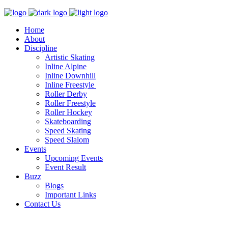
Home
About
Discipline
Artistic Skating
Inline Alpine
Inline Downhill
Inline Freestyle
Roller Derby
Roller Freestyle
Roller Hockey
Skateboarding
Speed Skating
Speed Slalom
Events
Upcoming Events
Event Result
Buzz
Blogs
Important Links
Contact Us