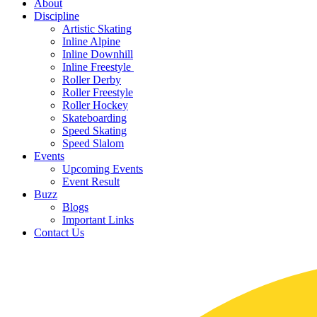
About
Discipline
Artistic Skating
Inline Alpine
Inline Downhill
Inline Freestyle
Roller Derby
Roller Freestyle
Roller Hockey
Skateboarding
Speed Skating
Speed Slalom
Events
Upcoming Events
Event Result
Buzz
Blogs
Important Links
Contact Us