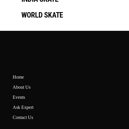
WORLD SKATE
Home
About U
s
Events
Ask Expert
Contact Us