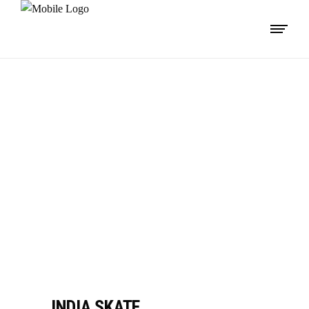
IMPORTANT
LINKS
INDIA SKATE