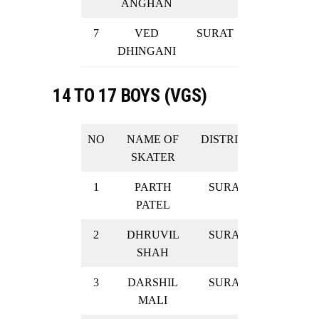
ANGHAN
7
VED
SURAT
GOLD
DHINGANI
14 TO 17 BOYS (VGS)
NO
NAME OF
DISTRICT
RESULT
SKATER
1
PARTH
SURAT
SILVER
PATEL
2
DHRUVIL
SURAT
SILVER
SHAH
3
DARSHIL
SURAT
SILVER
MALI