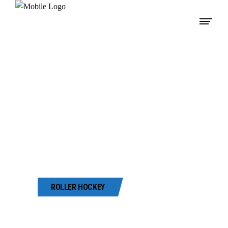
42ND GUJARAT
STATE ROLLER
SKATING
CHAMPIONSHIP
-2022
ROLLER HOCKEY