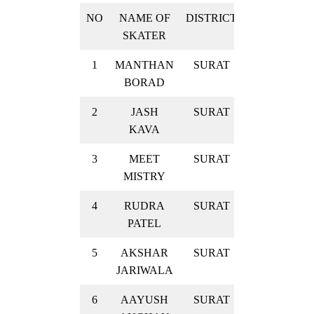
NO
NAME OF
DISTRICT
RESULT
SKATER
1
MANTHAN
SURAT
GOLD
BORAD
2
JASH
SURAT
GOLD
KAVA
3
MEET
SURAT
GOLD
MISTRY
4
RUDRA
SURAT
GOLD
PATEL
5
AKSHAR
SURAT
GOLD
JARIWALA
6
AAYUSH
SURAT
GOLD