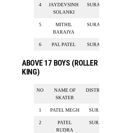
4
JAYDEVSINH
SURAT
SILVER
SOLANKI
5
MITHIL
SURAT
SILVER
BARAIYA
6
PAL PATEL
SURAT
SILVER
ABOVE 17 BOYS (ROLLER
KING)
NO
NAME OF
DISTRICT
RESULT
SKATER
1
PATEL MEGH
SURAT
GOLD
2
PATEL
SURAT
GOLD
RUDRA