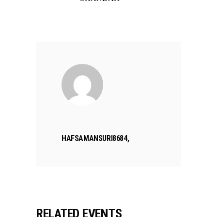
HAFSAMANSURI8684,
RELATED EVENTS