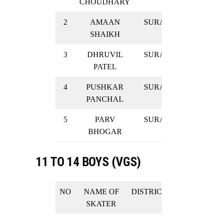
CHOUDHARY
2
AMAAN
SURAT
GOLD
SHAIKH
3
DHRUVIL
SURAT
GOLD
PATEL
4
PUSHKAR
SURAT
GOLD
PANCHAL
5
PARV
SURAT
GOLD
BHOGAR
11 TO 14 BOYS (VGS)
NO
NAME OF
DISTRICT
RESULT
SKATER