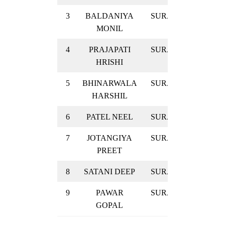
3
BALDANIYA
SURAT
GOLD
MONIL
4
PRAJAPATI
SURAT
GOLD
HRISHI
5
BHINARWALA
SURAT
GOLD
HARSHIL
6
PATEL NEEL
SURAT
GOLD
7
JOTANGIYA
SURAT
GOLD
PREET
8
SATANI DEEP
SURAT
GOLD
9
PAWAR
SURAT
GOLD
GOPAL