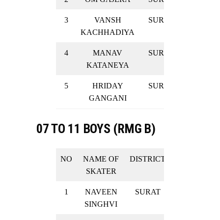
3
VANSH
SURAT
GOLD
KACHHADIYA
4
MANAV
SURAT
GOLD
KATANEYA
5
HRIDAY
SURAT
GOLD
GANGANI
07 TO 11 BOYS (RMG B)
NO
NAME OF
DISTRICT
RESULT
SKATER
1
NAVEEN
SURAT
SILVER
SINGHVI