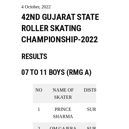
4
October
,
2022
42ND GUJARAT STATE
ROLLER SKATING
CHAMPIONSHIP-2022
RESULTS
07 TO 11 BOYS (RMG A)
NO
NAME OF
DISTRICT
RESULT
SKATER
1
PRINCE
SURAT
GOLD
SHARMA
2
OM GAJERA
SURAT
GOLD