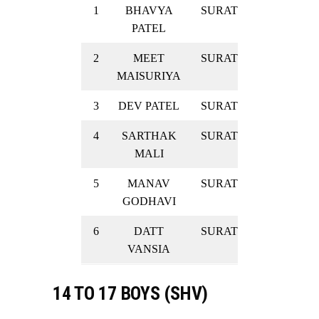
1
BHAVYA
SURAT
SILVER
PATEL
2
MEET
SURAT
SILVER
MAISURIYA
3
DEV PATEL
SURAT
SILVER
4
SARTHAK
SURAT
SILVER
MALI
5
MANAV
SURAT
SILVER
GODHAVI
6
DATT
SURAT
SILVER
VANSIA
14 TO 17 BOYS (SHV)