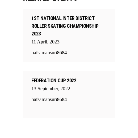
1ST NATIONAL INTER DISTRICT
ROLLER SKATING CHAMPIONSHIP
2023
11
April
,
2023
hafsamansuri8684
FEDERATION CUP 2022
13
September
,
2022
hafsamansuri8684