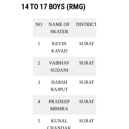
14 TO 17 BOYS (RMG)
NO
NAME OF
DISTRICT
RESULT
SKATER
1
KEVIN
SURAT
SILVER
KAVAD
2
VAIBHAV
SURAT
SILVER
SUDANI
3
HARSH
SURAT
SILVER
RAJPUT
4
PRADEEP
SURAT
SILVER
MISHRA
5
KUNAL
SURAT
SILVER
CHANDAK