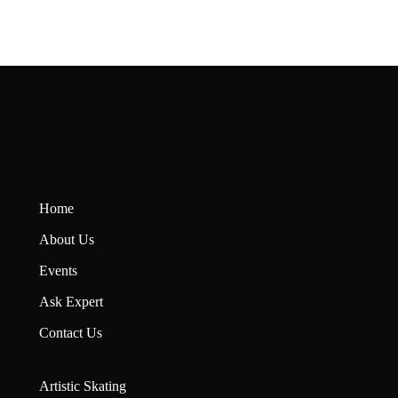
Home
About U
s
Events
Ask Expert
Contact Us
Artistic Skating