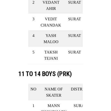
2
VEDANT
SURAT
SILVER
AHIR
3
VEDIT
SURAT
SILVER
CHANDAK
4
YASH
SURAT
SILVER
MALOO
5
TAKSH
SURAT
SILVER
TEJANI
11 TO 14 BOYS (PRK)
NO
NAME OF
DISTRICT
RESULT
SKATER
1
MANN
SURAT
GOLD